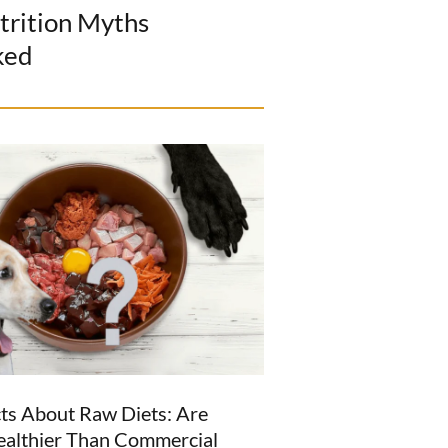
trition Myths
ked
ts About Raw Diets: Are
ealthier Than Commercial