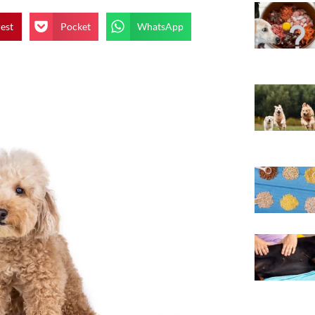
rest
Pocket
WhatsApp