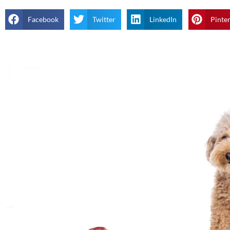
Facebook
Twitter
LinkedIn
Pinte