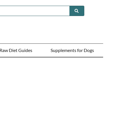
Raw Diet Guides
Supplements for Dogs