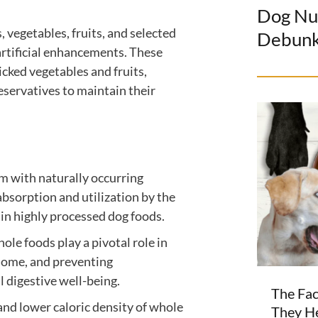
Dog Nu
 vegetables, fruits, and selected
Debun
 artificial enhancements. These
cked vegetables and fruits,
preservatives to maintain their
 with naturally occurring
bsorption and utilization by the
 in highly processed dog foods.
ole foods play a pivotal role in
biome, and preventing
l digestive well-being.
The Fac
and lower caloric density of whole
They H