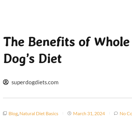
The Benefits of Whole
Dog’s Diet
superdogdiets.com
Blog
,
Natural Diet Basics
March 31, 2024
No C