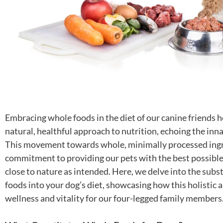
Embracing whole foods in the diet of our canine friends h
natural, healthful approach to nutrition, echoing the inna
This movement towards whole, minimally processed ingr
commitment to providing our pets with the best possible 
close to nature as intended. Here, we delve into the subs
foods into your dog’s diet, showcasing how this holistic a
wellness and vitality for our four-legged family members