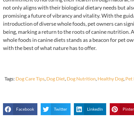
not only aligns with their biological dietary needs but also
promising a future of vibrancy and vitality. With the gui
introduction of diverse whole foods, pet owners can signif
being, marking a return to the roots of canine nutrition.
whole foods in canine diets stands as a beacon for pet ow
with the best of what nature has to offer.
Tags:
Dog Care Tips
,
Dog Diet
,
Dog Nutrition
,
Healthy Dog
,
Pet
Facebook
Twitter
LinkedIn
Pinte