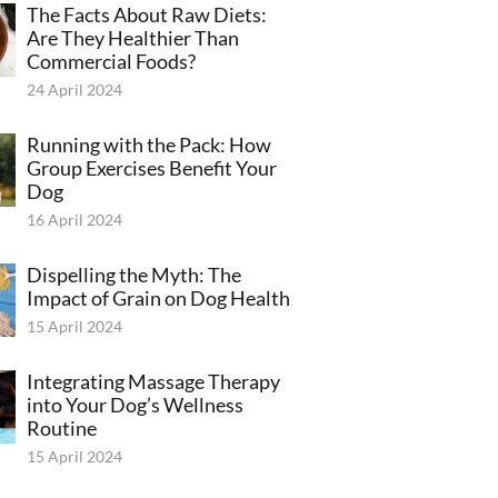
The Facts About Raw Diets:
Are They Healthier Than
Commercial Foods?
24 April 2024
Running with the Pack: How
Group Exercises Benefit Your
Dog
16 April 2024
Dispelling the Myth: The
Impact of Grain on Dog Health
15 April 2024
Integrating Massage Therapy
into Your Dog’s Wellness
Routine
15 April 2024