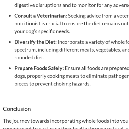
digestive disruptions and to monitor for any advers
Consult a Veterinarian:
Seeking advice from a veter
nutritionist is crucial to ensure the diet remains nu
your dog’s specific needs.
Diversify the Diet:
Incorporate a variety of whole f
spectrum, including different meats, vegetables, and 
rounded diet.
Prepare Foods Safely:
Ensure all foods are prepared
dogs, properly cooking meats to eliminate pathogen
pieces to prevent choking hazards.
Conclusion
The journey towards incorporating whole foods into your 
commitment to nurturing their health through natural, n