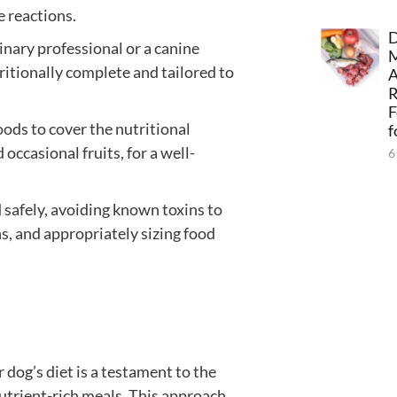
e reactions.
D
inary professional or a canine
tritionally complete and tailored to
A
F
oods to cover the nutritional
f
occasional fruits, for a well-
6
 safely, avoiding known toxins to
s, and appropriately sizing food
dog’s diet is a testament to the
utrient-rich meals. This approach