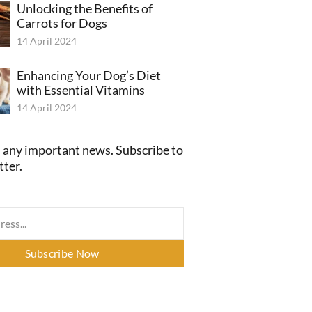
Unlocking the Benefits of
Carrots for Dogs
14 April 2024
Enhancing Your Dog’s Diet
with Essential Vitamins
14 April 2024
 any important news. Subscribe to
tter.
Subscribe Now