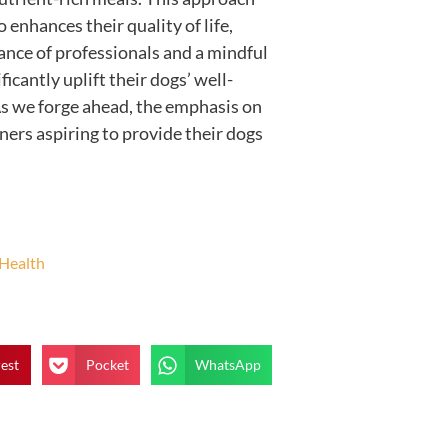
 enhances their quality of life,
dance of professionals and a mindful
icantly uplift their dogs’ well-
 As we forge ahead, the emphasis on
ners aspiring to provide their dogs
 Health
rest
Pocket
WhatsApp