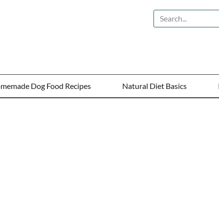
memade Dog Food Recipes
Natural Diet Basics