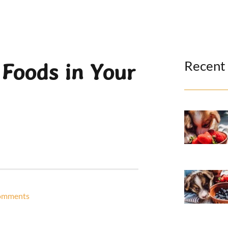
Recent
 Foods in Your
omments