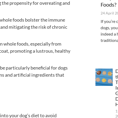
g the propensity for overeating and
Foods?
24 April 
 whole foods bolster the immune
If you’re 
and mitigating the risk of chronic
dogs, you
indeed a 
tradition
 in whole foods, especially from
 coat, promoting a lustrous, healthy
be particularly beneficial for dogs
D
s and artificial ingredients that
t
T
I
G
H
1
nto your dog’s diet to avoid
2