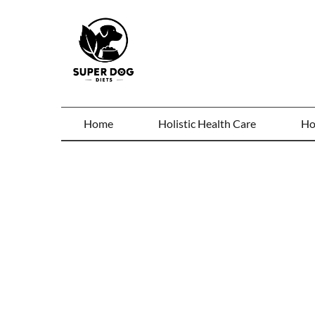
Home
Holistic Health Care
Ho