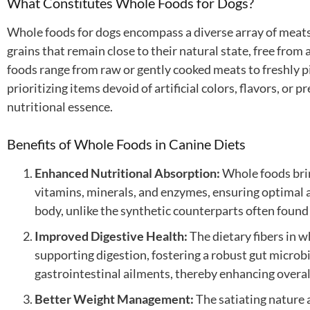
What Constitutes Whole Foods for Dogs?
Whole foods for dogs encompass a diverse array of meats,
grains that remain close to their natural state, free from
foods range from raw or gently cooked meats to freshly pi
prioritizing items devoid of artificial colors, flavors, or 
nutritional essence.
Benefits of Whole Foods in Canine Diets
Enhanced Nutritional Absorption:
Whole foods brim
vitamins, minerals, and enzymes, ensuring optimal a
body, unlike the synthetic counterparts often found
Improved Digestive Health:
The dietary fibers in wh
supporting digestion, fostering a robust gut micro
gastrointestinal ailments, thereby enhancing overal
Better Weight Management:
The satiating nature 