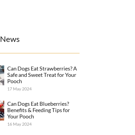
 News
Can Dogs Eat Strawberries? A
Safe and Sweet Treat for Your
Pooch
17 May 2024
Can Dogs Eat Blueberries?
Benefits & Feeding Tips for
Your Pooch
16 May 2024