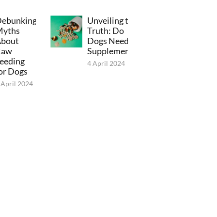
ebunking
Unveiling the
Myths
Truth: Do
bout
Dogs Need
Raw
Supplements?
eeding
4 April 2024
or Dogs
 April 2024