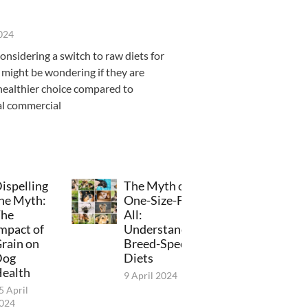
2024
considering a switch to raw diets for
 might be wondering if they are
healthier choice compared to
al commercial
ispelling
The Myth of
he Myth:
One-Size-Fits-
he
All:
mpact of
Understanding
rain on
Breed-Specific
Dog
Diets
ealth
9 April 2024
5 April
024