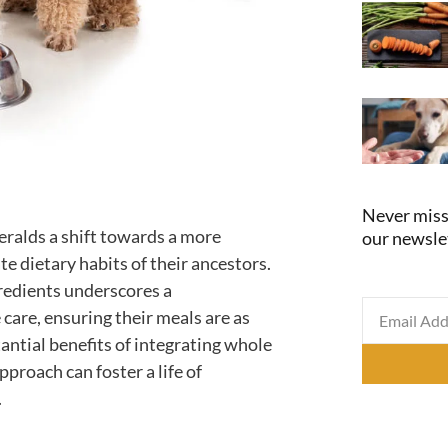
Never miss
eralds a shift towards a more
our newsle
te dietary habits of their ancestors.
edients underscores a
care, ensuring their meals are as
tantial benefits of integrating whole
pproach can foster a life of
.