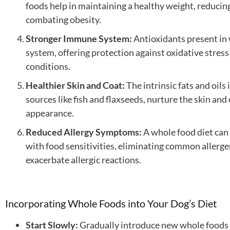
foods help in maintaining a healthy weight, reducin
combating obesity.
Stronger Immune System:
Antioxidants present in
system, offering protection against oxidative stress 
conditions.
Healthier Skin and Coat:
The intrinsic fats and oils
sources like fish and flaxseeds, nurture the skin and
appearance.
Reduced Allergy Symptoms:
A whole food diet can 
with food sensitivities, eliminating common allergen
exacerbate allergic reactions.
Incorporating Whole Foods into Your Dog’s Diet
Start Slowly:
Gradually introduce new whole foods i