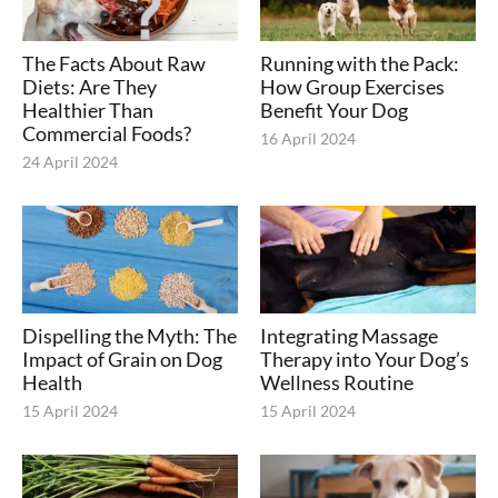
The Facts About Raw
Running with the Pack:
Diets: Are They
How Group Exercises
Healthier Than
Benefit Your Dog
Commercial Foods?
16 April 2024
24 April 2024
Dispelling the Myth: The
Integrating Massage
Impact of Grain on Dog
Therapy into Your Dog’s
Health
Wellness Routine
15 April 2024
15 April 2024