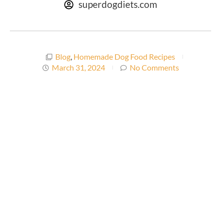
superdogdiets.com
Blog
,
Homemade Dog Food Recipes
March 31, 2024
No Comments