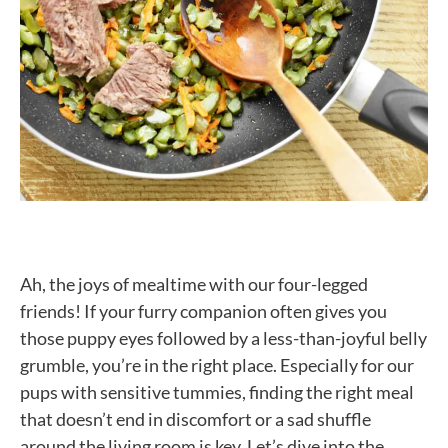
Ah, the joys of mealtime with our four-legged
friends! If your furry companion often gives you
those puppy eyes followed by a less-than-joyful belly
grumble, you’re in the right place. Especially for our
pups with sensitive tummies, finding the right meal
that doesn’t end in discomfort or a sad shuffle
around the living room is key. Let’s dive into the