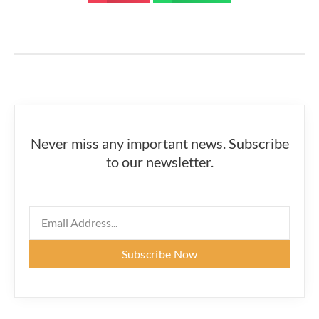
Never miss any important news. Subscribe
to our newsletter.
Subscribe Now