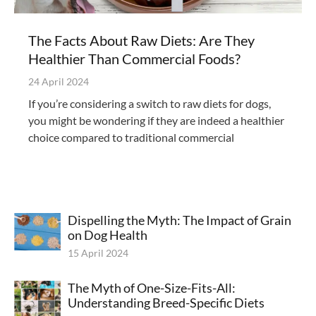
The Facts About Raw Diets: Are They
Healthier Than Commercial Foods?
24 April 2024
If you’re considering a switch to raw diets for dogs,
you might be wondering if they are indeed a healthier
choice compared to traditional commercial
Dispelling the Myth: The Impact of Grain
on Dog Health
15 April 2024
The Myth of One-Size-Fits-All:
Understanding Breed-Specific Diets