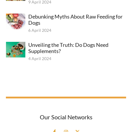
9 April 2024
Debunking Myths About Raw Feeding for
Dogs
6 April 2024
Unveiling the Truth: Do Dogs Need
Supplements?
4 April 2024
Our Social Networks