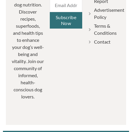
Report
dog nutrition.
Advertisement
Discover
Policy
Subscribe
recipes,
Now
Terms &
superfoods,
Conditions
and health tips
to enhance
Contact
your dog’s well-
being and
vitality. Join our
community of
informed,
health-
conscious dog
lovers.