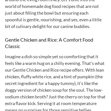
world of homemade dog food recipes that are not
just about filling the bowl but ensuring each
spoonful is gentle, nourishing, and yes, even a little
bit of culinary delight for our canine buddies.
Gentle Chicken and Rice: A Comfort Food
Classic
Imagine a dish so simple yet so comforting that it
feels like a warm hug on a chilly evening. That’s what
our Gentle Chicken and Rice recipe offers. With lean
chicken, fluffy white rice, and a hint of pumpkin (the
secret ingredient for a happy tummy), it’s like the
doggy version of chicken soup for the soul. The low-
sodium chicken broth? Just the cherry on top for that
extra flavor kick. Serving it at room temperature
means no surprises for those sensitive bellies.