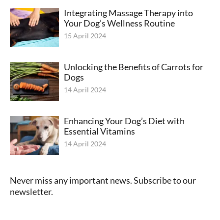
Integrating Massage Therapy into
Your Dog’s Wellness Routine
15 April 2024
Unlocking the Benefits of Carrots for
Dogs
14 April 2024
Enhancing Your Dog’s Diet with
Essential Vitamins
14 April 2024
Never miss any important news. Subscribe to our
newsletter.