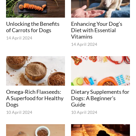
Unlocking the Benefits
Enhancing Your Dog’s
of Carrots for Dogs
Diet with Essential
Vitamins
14 April 2024
14 April 2024
Omega-Rich Flaxseeds:
Dietary Supplements for
A Superfood for Healthy
Dogs: A Beginner’s
Dogs
Guide
10 April 2024
10 April 2024