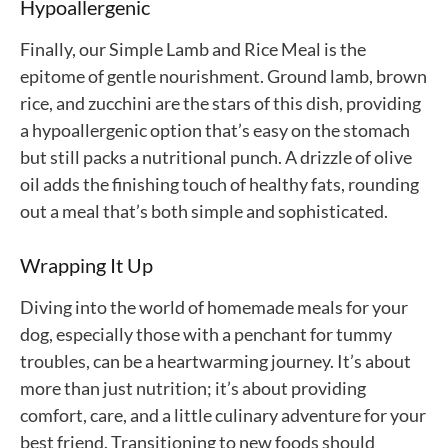
Hypoallergenic
Finally, our Simple Lamb and Rice Meal is the
epitome of gentle nourishment. Ground lamb, brown
rice, and zucchini are the stars of this dish, providing
a hypoallergenic option that’s easy on the stomach
but still packs a nutritional punch. A drizzle of olive
oil adds the finishing touch of healthy fats, rounding
out a meal that’s both simple and sophisticated.
Wrapping It Up
Diving into the world of homemade meals for your
dog, especially those with a penchant for tummy
troubles, can be a heartwarming journey. It’s about
more than just nutrition; it’s about providing
comfort, care, and a little culinary adventure for your
best friend. Transitioning to new foods should