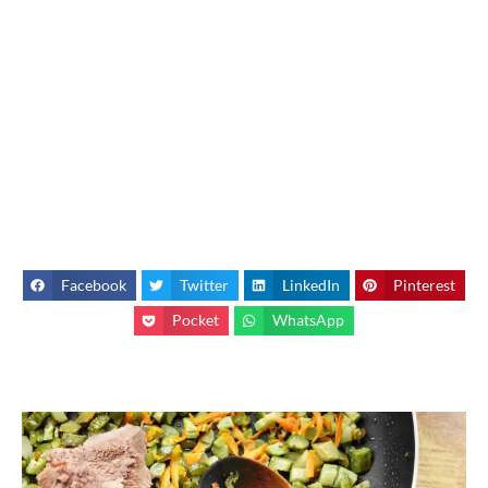
Facebook
Twitter
LinkedIn
Pinterest
Pocket
WhatsApp