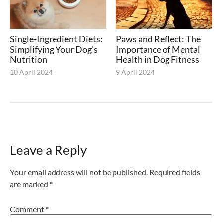
Single-Ingredient Diets:
Paws and Reflect: The
Simplifying Your Dog’s
Importance of Mental
Nutrition
Health in Dog Fitness
10 April 2024
9 April 2024
Leave a Reply
Your email address will not be published.
Required fields
are marked
*
Comment
*