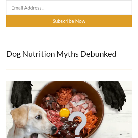
Subscribe Now
Dog Nutrition Myths Debunked