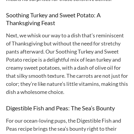
Soothing Turkey and Sweet Potato: A
Thanksgiving Feast
Next, we whisk our way to a dish that’s reminiscent
of Thanksgiving but without the need for stretchy
pants afterward. Our Soothing Turkey and Sweet
Potato recipe is a delightful mix of lean turkey and
creamy sweet potatoes, with a dash of olive oil for
that silky smooth texture. The carrots are not just for
color; they’re like nature’s little vitamins, making this
dish a wholesome choice.
Digestible Fish and Peas: The Sea’s Bounty
For our ocean-loving pups, the Digestible Fish and
Peas recipe brings the sea’s bounty right to their