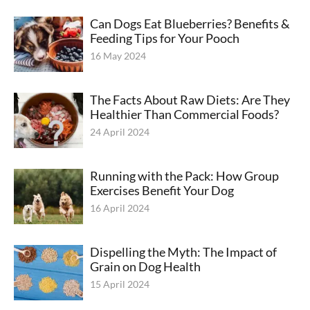
Can Dogs Eat Blueberries? Benefits &
Feeding Tips for Your Pooch
16 May 2024
The Facts About Raw Diets: Are They
Healthier Than Commercial Foods?
24 April 2024
Running with the Pack: How Group
Exercises Benefit Your Dog
16 April 2024
Dispelling the Myth: The Impact of
Grain on Dog Health
15 April 2024