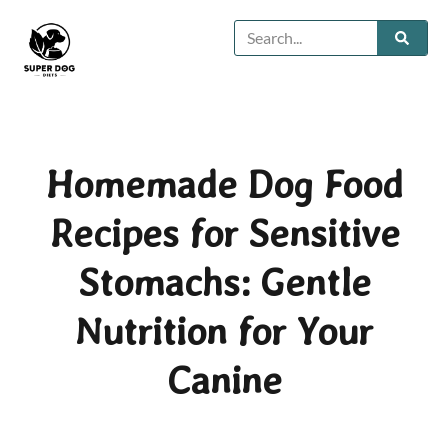
Homemade Dog Food
Recipes for Sensitive
Stomachs: Gentle
Nutrition for Your
Canine