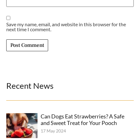
Save my name, email, and website in this browser for the
next time I comment.
Recent News
Can Dogs Eat Strawberries? A Safe
and Sweet Treat for Your Pooch
17 May 2024