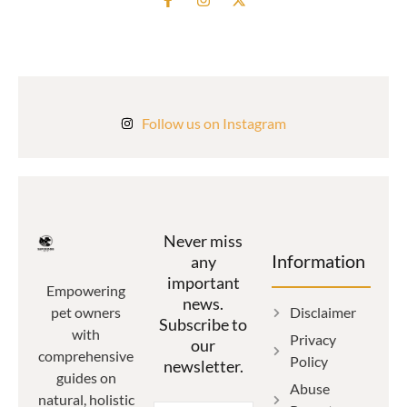
Follow us on Instagram
Never miss
Information
any
important
Empowering
news.
Disclaimer
pet owners
Subscribe to
with
Privacy
our
comprehensive
Policy
newsletter.
guides on
Abuse
natural, holistic