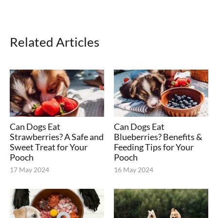
Related Articles
Can Dogs Eat
Can Dogs Eat
Strawberries? A Safe and
Blueberries? Benefits &
Sweet Treat for Your
Feeding Tips for Your
Pooch
Pooch
17 May 2024
16 May 2024