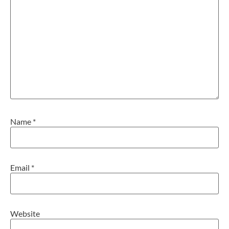
Name
*
Email
*
Website