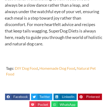
always be a slow dance rather than a leap, and
always under the watchful eye of your vet, ensuring
each meal is a step toward joy rather than
discomfort. For more heartfelt advice and recipes
that keep tails wagging, SuperDog Diets is always
here, ready to guide you through the world of holistic
and natural dog care.
Tags:
DIY Dog Food
,
Homemade Dog Food
,
Natural Pet
Food
Facebook
Twitter
LinkedIn
Pinterest
Pocket
WhatsApp