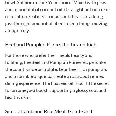
bowl. Salmon or cod? Your choice. Mixed with peas
and a spoonful of coconut oil, it’s a light but nutrient-
rich option. Oatmeal rounds out this dish, adding
just the right amount of fiber to keep things moving
along nicely.
Beef and Pumpkin Puree: Rustic and Rich
For those who prefer their meals hearty and
fulfilling, the Beef and Pumpkin Puree recipe is like
the countryside on a plate. Lean beef, rich pumpkin,
and a sprinkle of quinoa create a rustic but refined
dining experience. The flaxseed oil is our little secret
for an omega-3 boost, supporting a glossy coat and
healthy skin.
Simple Lamb and Rice Meal: Gentle and