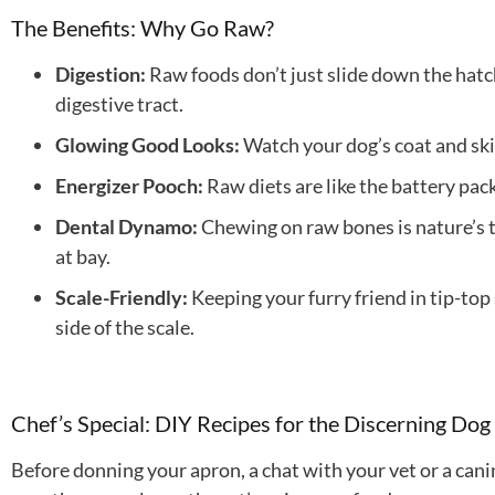
The Benefits: Why Go Raw?
Digestion:
Raw foods don’t just slide down the hatch
digestive tract.
Glowing Good Looks:
Watch your dog’s coat and skin
Energizer Pooch:
Raw diets are like the battery pac
Dental Dynamo:
Chewing on raw bones is nature’s t
at bay.
Scale-Friendly:
Keeping your furry friend in tip-to
side of the scale.
Chef’s Special: DIY Recipes for the Discerning Dog
Before donning your apron, a chat with your vet or a cani