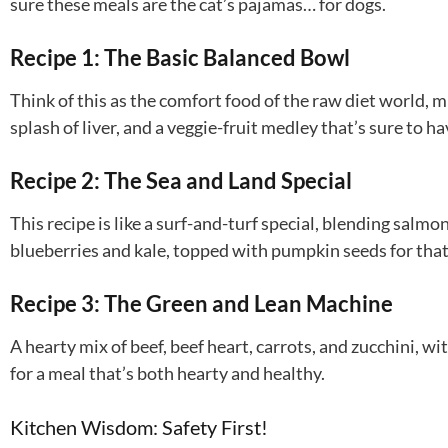
sure these meals are the cat’s pajamas… for dogs.
Recipe 1: The Basic Balanced Bowl
Think of this as the comfort food of the raw diet world, m
splash of liver, and a veggie-fruit medley that’s sure to ha
Recipe 2: The Sea and Land Special
This recipe is like a surf-and-turf special, blending salmo
blueberries and kale, topped with pumpkin seeds for that
Recipe 3: The Green and Lean Machine
A hearty mix of beef, beef heart, carrots, and zucchini, wi
for a meal that’s both hearty and healthy.
Kitchen Wisdom: Safety First!