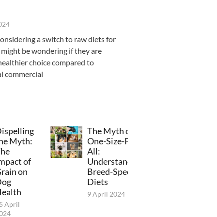
2024
considering a switch to raw diets for
 might be wondering if they are
healthier choice compared to
al commercial
ispelling
The Myth of
he Myth:
One-Size-Fits-
he
All:
mpact of
Understanding
rain on
Breed-Specific
Dog
Diets
ealth
9 April 2024
5 April
024