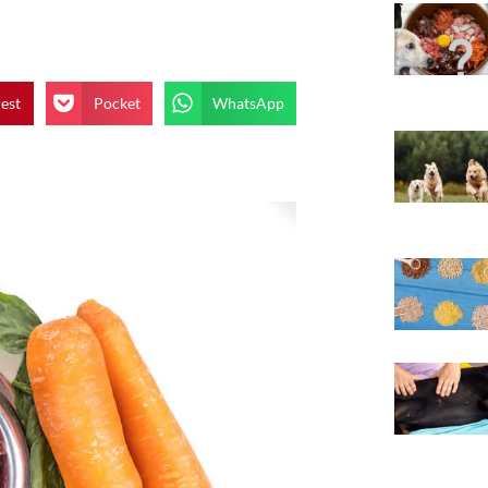
rest
Pocket
WhatsApp