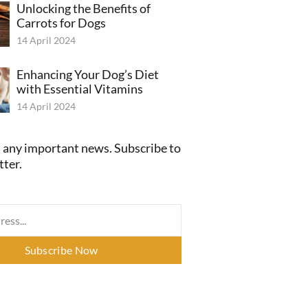
Unlocking the Benefits of
Carrots for Dogs
14 April 2024
Enhancing Your Dog’s Diet
with Essential Vitamins
14 April 2024
 any important news. Subscribe to
tter.
Subscribe Now