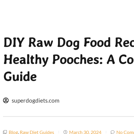
DIY Raw Dog Food Rec
Healthy Pooches: A C
Guide
superdogdiets.com
Blog
,
Raw Diet Guides
March 30, 2024
No Com