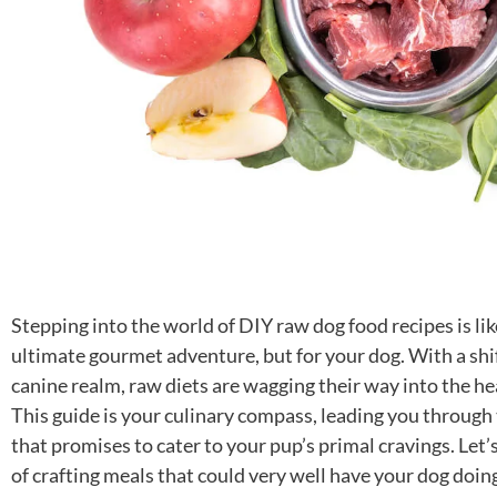
Stepping into the world of DIY raw dog food recipes is lik
ultimate gourmet adventure, but for your dog. With a shif
canine realm, raw diets are wagging their way into the h
This guide is your culinary compass, leading you through
that promises to cater to your pup’s primal cravings. Let’s
of crafting meals that could very well have your dog doin