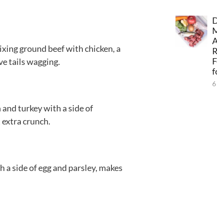
D
A
ixing ground beef with chicken, a
F
ve tails wagging.
f
6
n and turkey with a side of
 extra crunch.
th a side of egg and parsley, makes