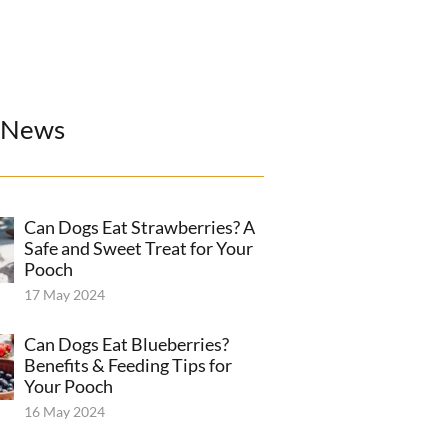
 News
Can Dogs Eat Strawberries? A
Safe and Sweet Treat for Your
Pooch
17 May 2024
Can Dogs Eat Blueberries?
Benefits & Feeding Tips for
Your Pooch
16 May 2024