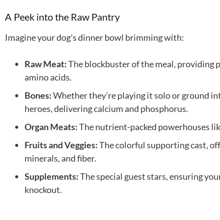
A Peek into the Raw Pantry
Imagine your dog’s dinner bowl brimming with:
Raw Meat:
The blockbuster of the meal, providing 
amino acids.
Bones:
Whether they’re playing it solo or ground in
heroes, delivering calcium and phosphorus.
Organ Meats:
The nutrient-packed powerhouses like
Fruits and Veggies:
The colorful supporting cast, of
minerals, and fiber.
Supplements:
The special guest stars, ensuring your
knockout.