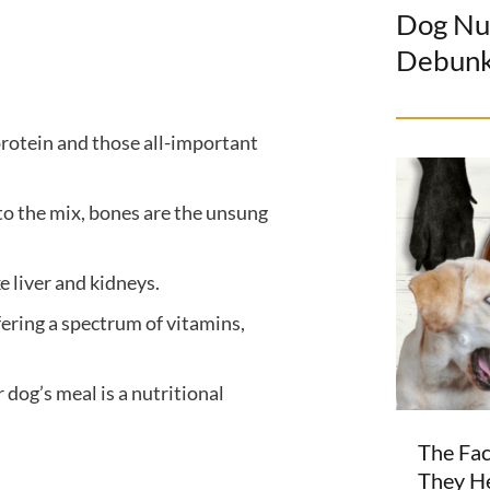
Dog Nu
Debun
protein and those all-important
to the mix, bones are the unsung
 liver and kidneys.
fering a spectrum of vitamins,
 dog’s meal is a nutritional
The Fac
They H