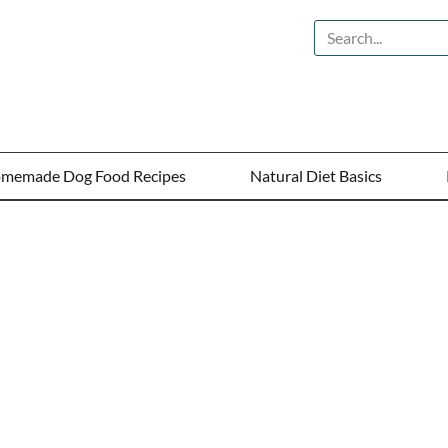
memade Dog Food Recipes
Natural Diet Basics