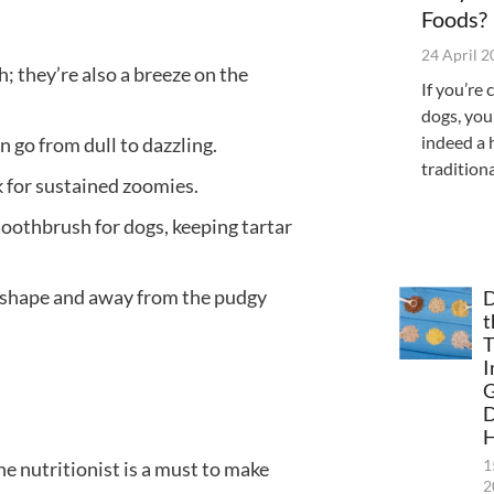
Foods?
24 April 
; they’re also a breeze on the
If you’re 
dogs, you
indeed a 
 go from dull to dazzling.
tradition
k for sustained zoomies.
oothbrush for dogs, keeping tartar
p shape and away from the pudgy
D
t
T
I
G
H
1
ne nutritionist is a must to make
2