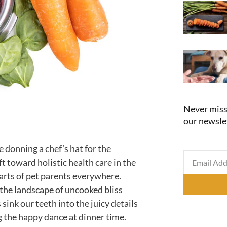
Never miss
our newsle
e donning a chef’s hat for the
t toward holistic health care in the
earts of pet parents everywhere.
 the landscape of uncooked bliss
 sink our teeth into the juicy details
g the happy dance at dinner time.