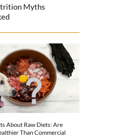
trition Myths
ked
ts About Raw Diets: Are
ealthier Than Commercial