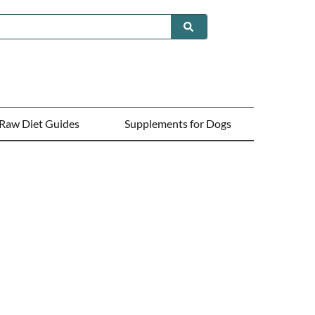
Raw Diet Guides
Supplements for Dogs