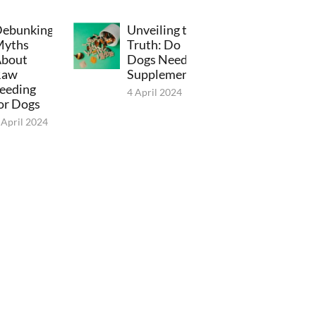
ebunking
Unveiling the
Myths
Truth: Do
bout
Dogs Need
Raw
Supplements?
eeding
4 April 2024
or Dogs
 April 2024