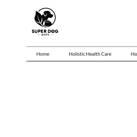
Home
Holistic Health Care
Ho