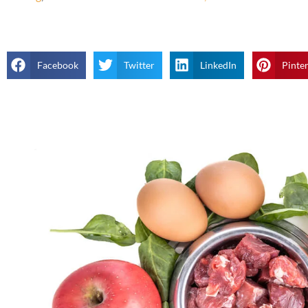
Facebook
Twitter
LinkedIn
Pinte