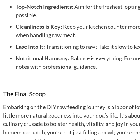
Top-Notch Ingredients:
Aim for the freshest, optin
possible.
Cleanliness is Key:
Keep your kitchen counter more 
when handling raw meat.
Ease Into It:
Transitioning to raw? Take it slow to k
Nutritional Harmony:
Balance is everything. Ensure 
notes with professional guidance.
The Final Scoop
Embarking on the DIY raw feeding journey is a labor of l
little more natural goodness into your dog’s life. It’s abou
culinary crusade to bolster health, vitality, and joy in yo
homemade batch, you’re not just filling a bowl; you’re enric