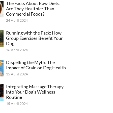
The Facts About Raw Diets:
Are They Healthier Than
Commercial Foods?
24 April 2024
Running with the Pack: How
Group Exercises Benefit Your
Dog
16 April 2024
Dispelling the Myth: The
Impact of Grain on Dog Health
15 April 2024
Integrating Massage Therapy
into Your Dog’s Wellness
Routine
15 April 2024