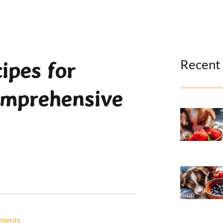
Recent
ipes for
omprehensive
ments