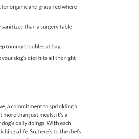
g for organic and grass-fed where
sanitized than a surgery table
eep tummy troubles at bay.
your dog’s diet hits all the right
ove, a commitment to sprinkling a
t more than just meals; it’s a
ur dog’s daily doings. With each
hing a life. So, here’s to the chefs