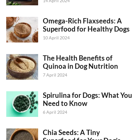
14 April 2024
Omega-Rich Flaxseeds: A
Superfood for Healthy Dogs
10 April 2024
The Health Benefits of
Quinoa in Dog Nutrition
7 April 2024
Spirulina for Dogs: What You
Need to Know
6 April 2024
Chia Seeds: A Tiny