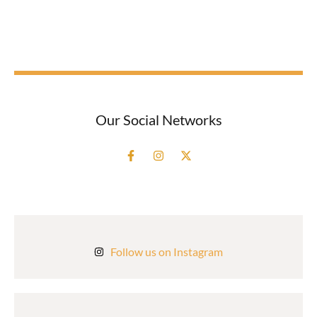
Our Social Networks
Follow us on Instagram