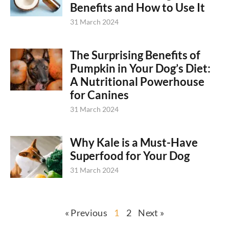
Benefits and How to Use It
31 March 2024
The Surprising Benefits of
Pumpkin in Your Dog’s Diet:
A Nutritional Powerhouse
for Canines
31 March 2024
Why Kale is a Must-Have
Superfood for Your Dog
31 March 2024
« Previous
1
2
Next »