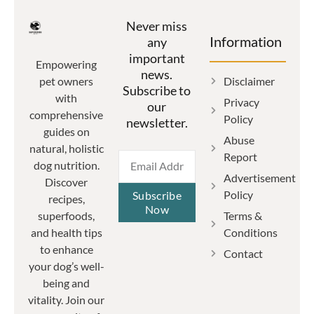
Never miss
Information
any
important
Empowering
news.
Disclaimer
pet owners
Subscribe to
with
Privacy
our
comprehensive
Policy
newsletter.
guides on
Abuse
natural, holistic
Report
dog nutrition.
Advertisement
Discover
Policy
Subscribe
recipes,
Now
Terms &
superfoods,
Conditions
and health tips
to enhance
Contact
your dog’s well-
being and
vitality. Join our