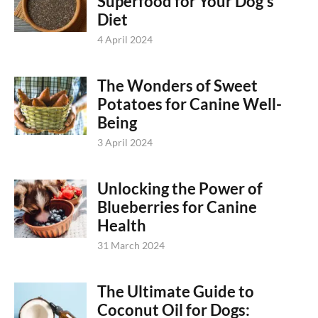
Superfood for Your Dog’s
Diet
4 April 2024
The Wonders of Sweet
Potatoes for Canine Well-
Being
3 April 2024
Unlocking the Power of
Blueberries for Canine
Health
31 March 2024
The Ultimate Guide to
Coconut Oil for Dogs: