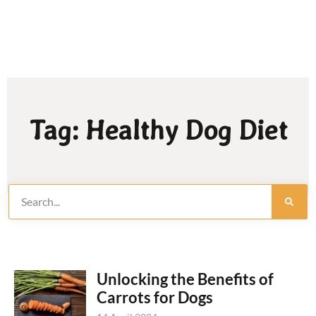
Tag: Healthy Dog Diet
Unlocking the Benefits of
Carrots for Dogs